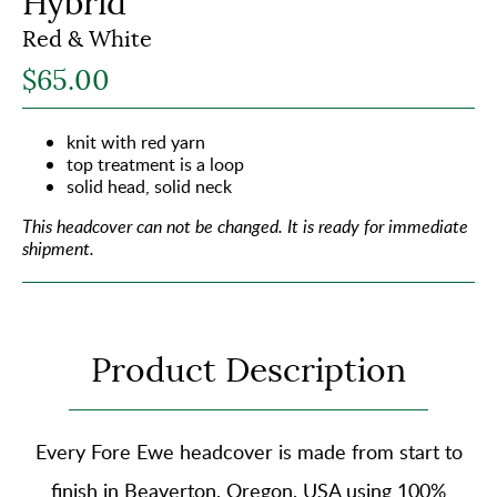
Hybrid
Red & White
$65.00
knit with red yarn
top treatment is a loop
solid head, solid neck
This headcover can not be changed.
It is ready for immediate
shipment.
Product Description
Every Fore Ewe headcover is made from start to
finish in Beaverton, Oregon, USA using
100%