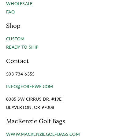
WHOLESALE
FAQ
Shop
CUSTOM
READY TO SHIP
Contact
503-734-6355
INFO@FOREEWE.COM
8085 SW CIRRUS DR. #19E
BEAVERTON, OR 97008
MacKenzie Golf Bags
WWW.MACKENZIEGOLFBAGS.COM