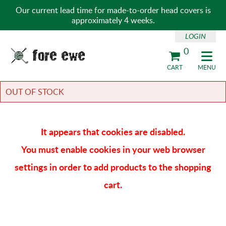
Our current lead time for made-to-order head covers is
approximately 4 weeks.
LOGIN
0
Fore Ewe Home
CART
MENU
OUT OF STOCK
It appears that cookies are disabled.
You must enable cookies in your web browser
settings in order to add products to the shopping
cart.