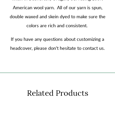
American wool yarn
. All of our yarn is spun,
double waxed and skein dyed to make sure the
colors are rich and consistent.
If you have any questions about customizing a
headcover, please don't hesitate to contact us.
Related Products