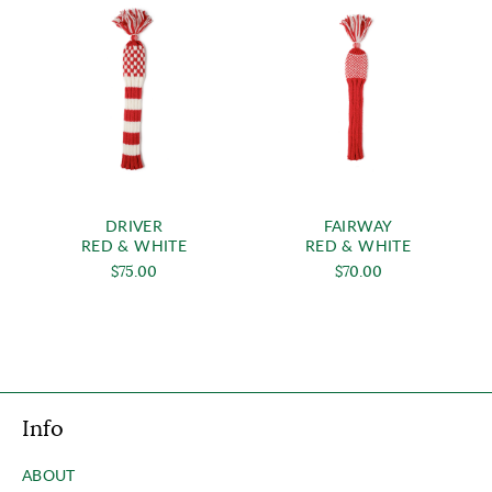
DRIVER
FAIRWAY
RED & WHITE
RED & WHITE
$75.00
$70.00
Info
ABOUT