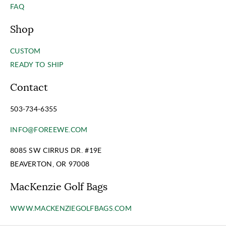
FAQ
Shop
CUSTOM
READY TO SHIP
Contact
503-734-6355
INFO@FOREEWE.COM
8085 SW CIRRUS DR. #19E
BEAVERTON, OR 97008
MacKenzie Golf Bags
WWW.MACKENZIEGOLFBAGS.COM