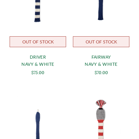
OUT OF STOCK
OUT OF STOCK
DRIVER
FAIRWAY
NAVY & WHITE
NAVY & WHITE
$75.00
$70.00