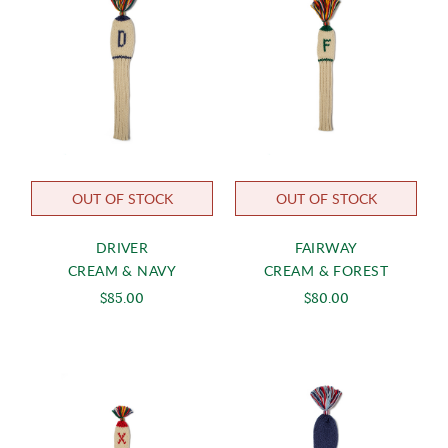
OUT OF STOCK
OUT OF STOCK
DRIVER
FAIRWAY
CREAM & NAVY
CREAM & FOREST
$85.00
$80.00