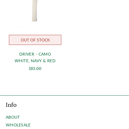
OUT OF STOCK
DRIVER - CAMO
WHITE, NAVY & RED
$85.00
Info
ABOUT
WHOLESALE