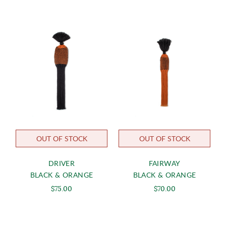
OUT OF STOCK
OUT OF STOCK
DRIVER
FAIRWAY
BLACK & ORANGE
BLACK & ORANGE
$75.00
$70.00