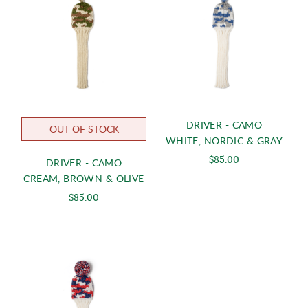
DRIVER - CAMO
OUT OF STOCK
WHITE, NORDIC & GRAY
$85.00
DRIVER - CAMO
CREAM, BROWN & OLIVE
$85.00