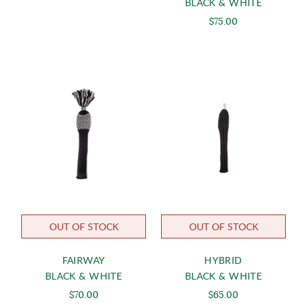
BLACK & WHITE
$75.00
OUT OF STOCK
OUT OF STOCK
FAIRWAY
HYBRID
BLACK & WHITE
BLACK & WHITE
$70.00
$65.00