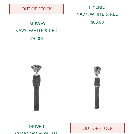
HYBRID
OUT OF STOCK
NAVY, WHITE & RED
$65.00
FAIRWAY
NAVY, WHITE & RED
$70.00
DRIVER
OUT OF STOCK
CHARCOAL & WHITE