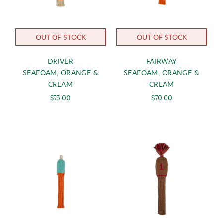
OUT OF STOCK
OUT OF STOCK
DRIVER
FAIRWAY
SEAFOAM, ORANGE &
SEAFOAM, ORANGE &
CREAM
CREAM
$75.00
$70.00