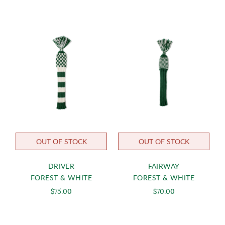
OUT OF STOCK
OUT OF STOCK
DRIVER
FAIRWAY
FOREST & WHITE
FOREST & WHITE
$75.00
$70.00