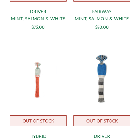
DRIVER
FAIRWAY
MINT, SALMON & WHITE
MINT, SALMON & WHITE
$75.00
$70.00
OUT OF STOCK
OUT OF STOCK
HYBRID
DRIVER