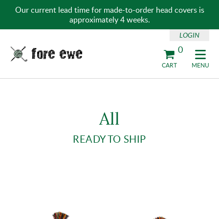
Our current lead time for made-to-order head covers is
approximately 4 weeks.
LOGIN
0
Fore Ewe Home
CART
MENU
All
READY TO SHIP