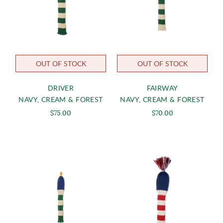
OUT OF STOCK
OUT OF STOCK
DRIVER
FAIRWAY
NAVY, CREAM & FOREST
NAVY, CREAM & FOREST
$75.00
$70.00