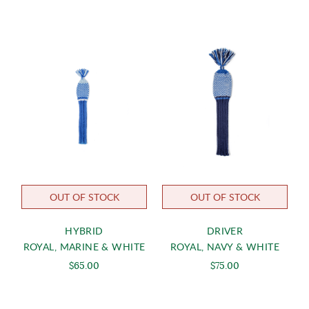
OUT OF STOCK
OUT OF STOCK
HYBRID
DRIVER
ROYAL, MARINE & WHITE
ROYAL, NAVY & WHITE
$65.00
$75.00