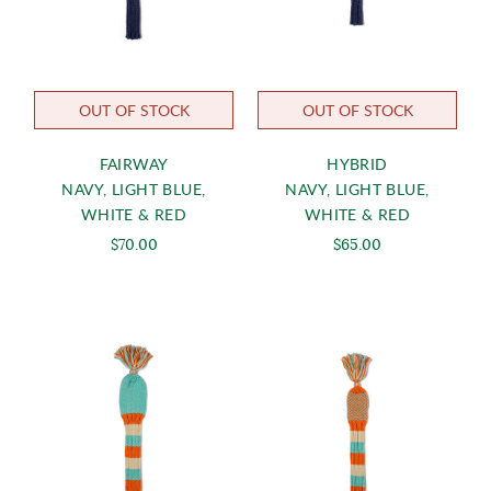
OUT OF STOCK
OUT OF STOCK
FAIRWAY
HYBRID
NAVY, LIGHT BLUE,
NAVY, LIGHT BLUE,
WHITE & RED
WHITE & RED
$70.00
$65.00