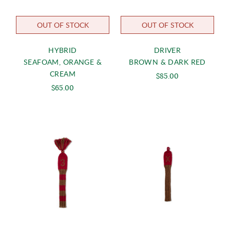
OUT OF STOCK
OUT OF STOCK
HYBRID
DRIVER
SEAFOAM, ORANGE &
BROWN & DARK RED
CREAM
$85.00
$65.00