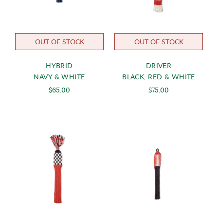
OUT OF STOCK
OUT OF STOCK
HYBRID
DRIVER
NAVY & WHITE
BLACK, RED & WHITE
$65.00
$75.00