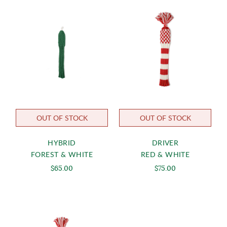
OUT OF STOCK
OUT OF STOCK
HYBRID
DRIVER
FOREST & WHITE
RED & WHITE
$65.00
$75.00