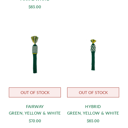
$65.00
OUT OF STOCK
OUT OF STOCK
FAIRWAY
HYBRID
GREEN, YELLOW & WHITE
GREEN, YELLOW & WHITE
$70.00
$65.00