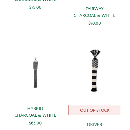
$75.00
FAIRWAY
CHARCOAL & WHITE
$70.00
HYBRID
OUT OF STOCK
CHARCOAL & WHITE
$65.00
DRIVER