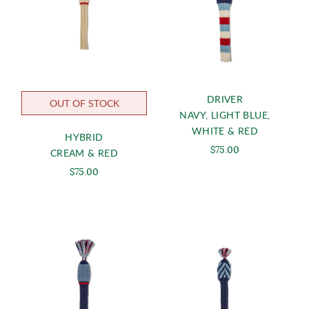
DRIVER
OUT OF STOCK
NAVY, LIGHT BLUE,
WHITE & RED
HYBRID
$75.00
CREAM & RED
$75.00