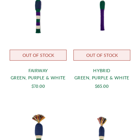
OUT OF STOCK
OUT OF STOCK
FAIRWAY
HYBRID
GREEN, PURPLE & WHITE
GREEN, PURPLE & WHITE
$70.00
$65.00