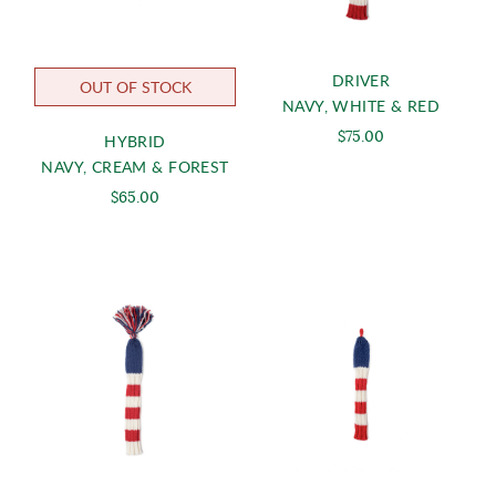
DRIVER
OUT OF STOCK
NAVY, WHITE & RED
$75.00
HYBRID
NAVY, CREAM & FOREST
$65.00