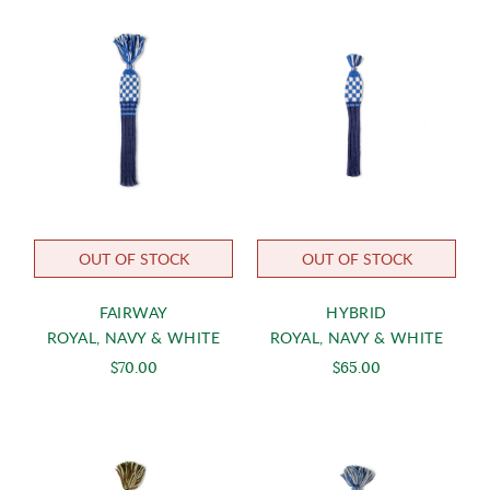
OUT OF STOCK
OUT OF STOCK
FAIRWAY
HYBRID
ROYAL, NAVY & WHITE
ROYAL, NAVY & WHITE
$70.00
$65.00