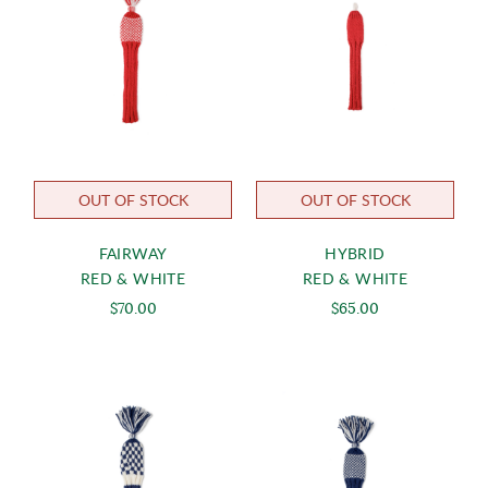
OUT OF STOCK
OUT OF STOCK
FAIRWAY
HYBRID
RED & WHITE
RED & WHITE
$70.00
$65.00