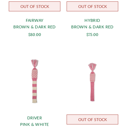
OUT OF STOCK
OUT OF STOCK
FAIRWAY
HYBRID
BROWN & DARK RED
BROWN & DARK RED
$80.00
$75.00
DRIVER
OUT OF STOCK
PINK & WHITE