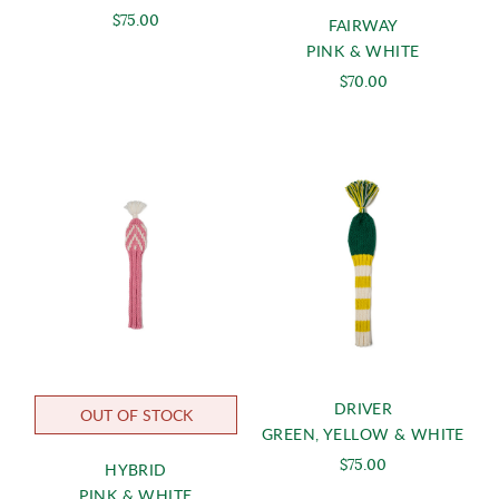
$75.00
FAIRWAY
PINK & WHITE
$70.00
DRIVER
OUT OF STOCK
GREEN, YELLOW & WHITE
$75.00
HYBRID
PINK & WHITE