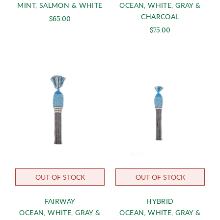
MINT, SALMON & WHITE
OCEAN, WHITE, GRAY &
CHARCOAL
$65.00
$75.00
OUT OF STOCK
OUT OF STOCK
FAIRWAY
HYBRID
OCEAN, WHITE, GRAY &
OCEAN, WHITE, GRAY &