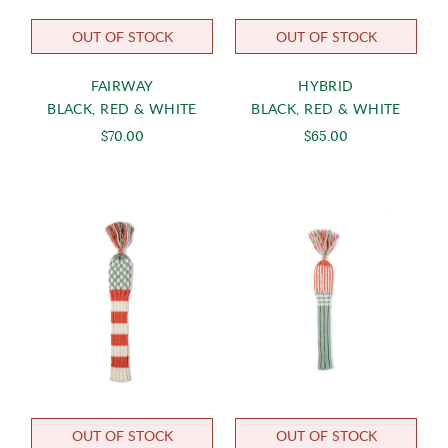
OUT OF STOCK
OUT OF STOCK
FAIRWAY
HYBRID
BLACK, RED & WHITE
BLACK, RED & WHITE
$70.00
$65.00
OUT OF STOCK
OUT OF STOCK