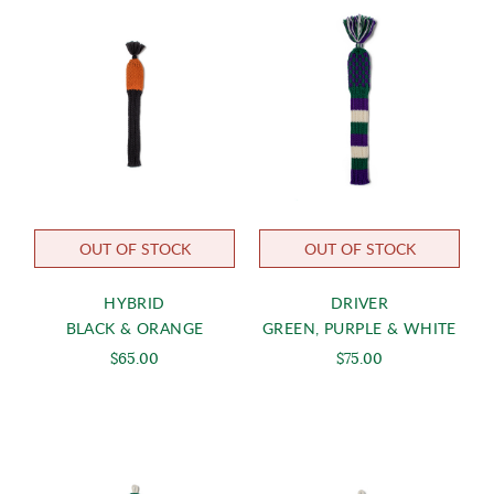
OUT OF STOCK
OUT OF STOCK
HYBRID
DRIVER
BLACK & ORANGE
GREEN, PURPLE & WHITE
$65.00
$75.00