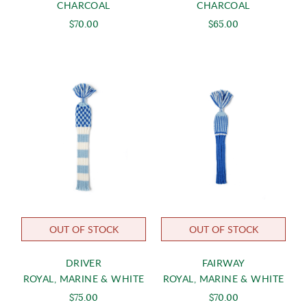
CHARCOAL
CHARCOAL
$70.00
$65.00
OUT OF STOCK
OUT OF STOCK
DRIVER
FAIRWAY
ROYAL, MARINE & WHITE
ROYAL, MARINE & WHITE
$75.00
$70.00