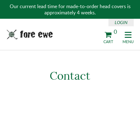
Our current lead time for made-to-order head covers is
approximately 4 weeks.
LOGIN
0
Fore Ewe Home
CART
MENU
Contact