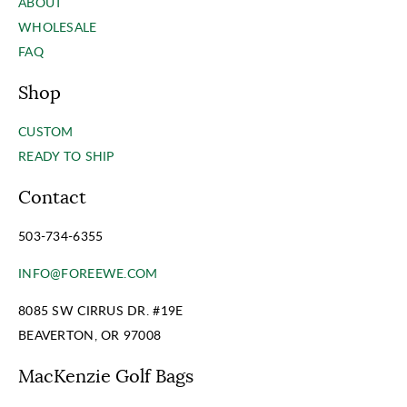
ABOUT
WHOLESALE
FAQ
Shop
CUSTOM
READY TO SHIP
Contact
503-734-6355
INFO@FOREEWE.COM
8085 SW CIRRUS DR. #19E
BEAVERTON, OR 97008
MacKenzie Golf Bags