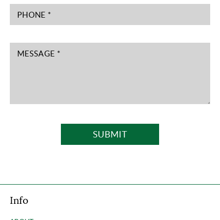
PHONE *
MESSAGE *
SUBMIT
Info