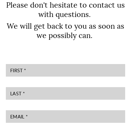
Please don't hesitate to contact us
with questions.
We will get back to you as soon as
we possibly can.
FIRST *
LAST *
EMAIL *