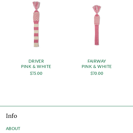
DRIVER
FAIRWAY
PINK & WHITE
PINK & WHITE
$75.00
$70.00
Info
ABOUT