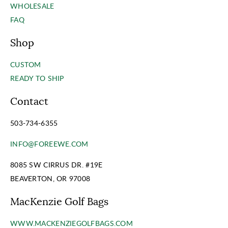
WHOLESALE
FAQ
Shop
CUSTOM
READY TO SHIP
Contact
503-734-6355
INFO@FOREEWE.COM
8085 SW CIRRUS DR. #19E
BEAVERTON, OR 97008
MacKenzie Golf Bags
WWW.MACKENZIEGOLFBAGS.COM