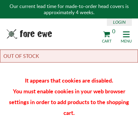
Our current lead time for made-to-order head covers is
approximately 4 weeks.
LOGIN
0
Fore Ewe Home
CART
MENU
OUT OF STOCK
It appears that cookies are disabled.
You must enable cookies in your web browser
settings in order to add products to the shopping
cart.