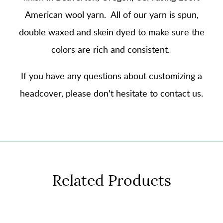
American wool yarn
. All of our yarn is spun,
double waxed and skein dyed to make sure the
colors are rich and consistent.
If you have any questions about customizing a
headcover, please don't hesitate to contact us.
Related Products