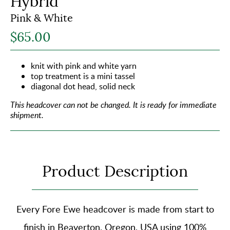
Hybrid
Pink & White
$65.00
knit with pink and white yarn
top treatment is a mini tassel
diagonal dot head, solid neck
This headcover can not be changed.
It is ready for immediate
shipment.
Product Description
Every Fore Ewe headcover is made from start to
finish in Beaverton, Oregon, USA using
100%