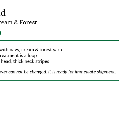
id
ream & Forest
0
 with navy, cream & forest yarn
treatment is a loop
 head, thick neck stripes
over can not be changed.
It is ready for immediate shipment.