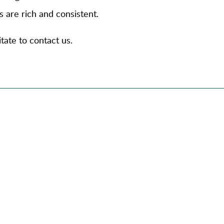
s are rich and consistent.
tate to contact us.