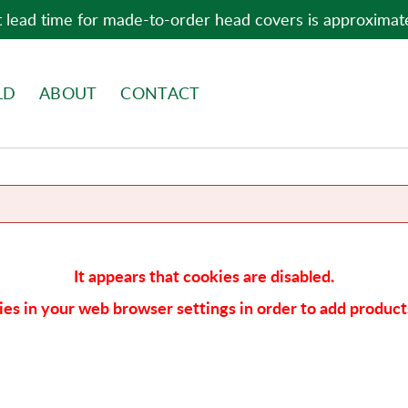
 lead time for made-to-order head covers is approximat
LD
ABOUT
CONTACT
It appears that cookies are disabled.
es in your web browser settings in order to add products