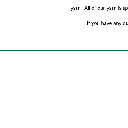
yarn
. All of our yarn is 
If you have any qu