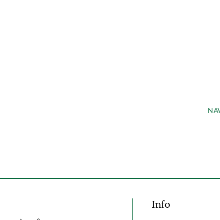
NA
Info