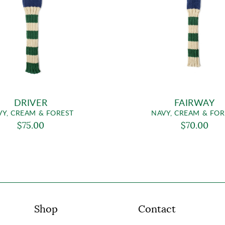
DRIVER
FAIRWAY
VY, CREAM & FOREST
NAVY, CREAM & FOR
$75.00
$70.00
Shop
Contact