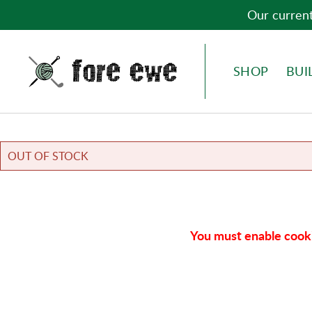
Our current
Fore Ewe Home
MENU
SHOP
BUI
OUT OF STOCK
You must enable cooki