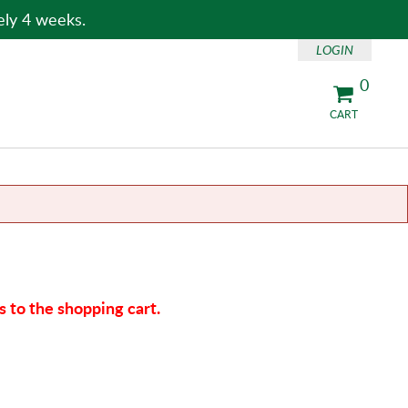
ely 4 weeks.
LOGIN
0
CART
 to the shopping cart.