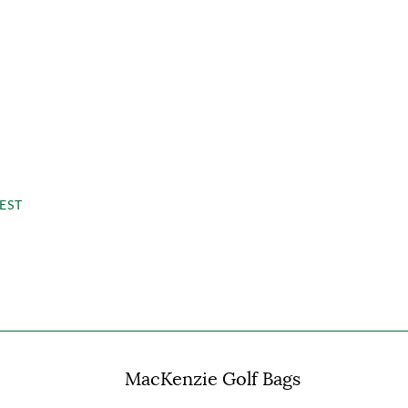
EST
MacKenzie Golf Bags