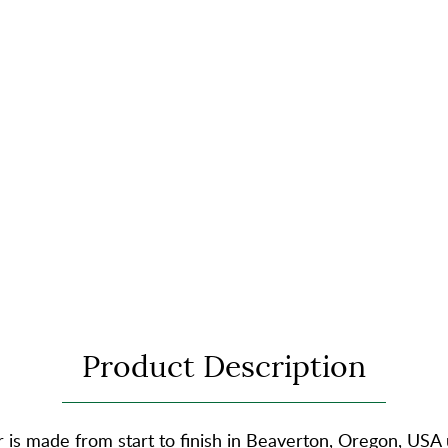
Product Description
is made from start to finish in Beaverton, Oregon, USA 