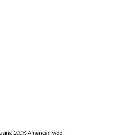
using
100% American wool