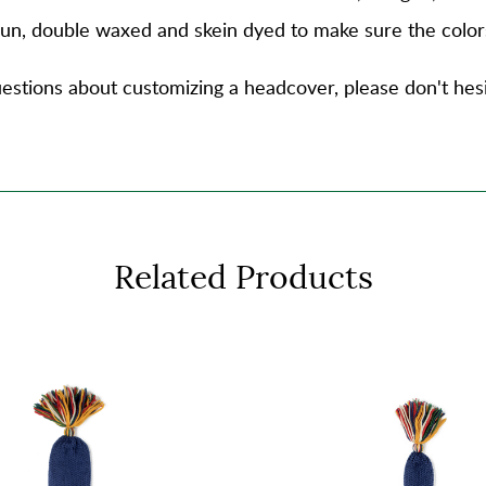
spun, double waxed and skein dyed to make sure the color
estions about customizing a headcover, please don't hesi
Related Products