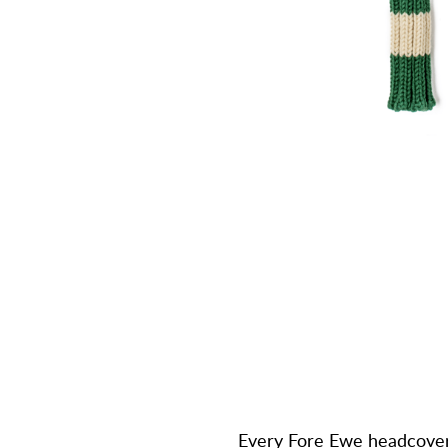
Every Fore Ewe headcover 