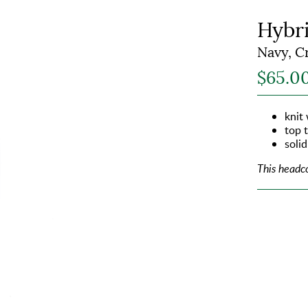
Hybr
Navy, C
$65.0
knit
top 
solid
This headc