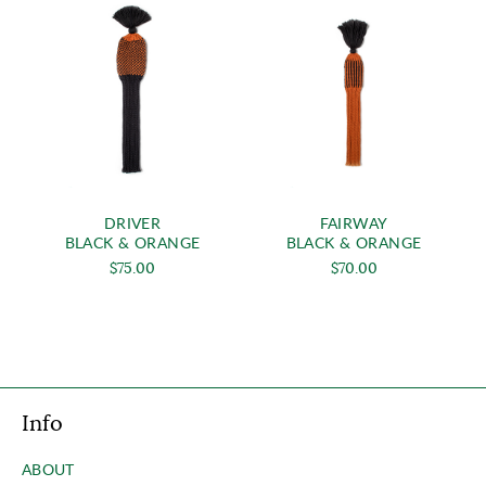
DRIVER
FAIRWAY
BLACK & ORANGE
BLACK & ORANGE
$75.00
$70.00
Info
ABOUT