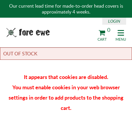
Our current lead time for made-to-order head covers is
approximately 4 weeks.
LOGIN
0
Fore Ewe Home
CART
MENU
OUT OF STOCK
It appears that cookies are disabled.
You must enable cookies in your web browser
settings in order to add products to the shopping
cart.