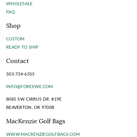
WHOLESALE
FAQ
Shop
CUSTOM
READY TO SHIP
Contact
503-734-6355
INFO@FOREEWE.COM
8085 SW CIRRUS DR. #19E
BEAVERTON, OR 97008
MacKenzie Golf Bags
WWW.MACKENZIEGOLFBAGS.COM