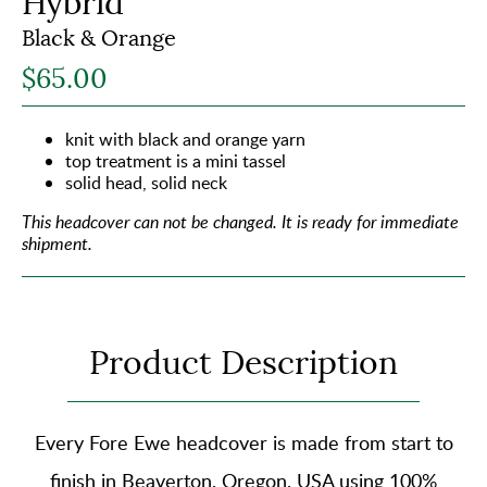
Hybrid
Black & Orange
$65.00
knit with black and orange yarn
top treatment is a mini tassel
solid head, solid neck
This headcover can not be changed.
It is ready for immediate
shipment.
Product Description
Every Fore Ewe headcover is made from start to
finish in Beaverton, Oregon, USA using
100%