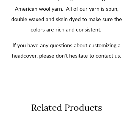
American wool yarn
. All of our yarn is spun,
double waxed and skein dyed to make sure the
colors are rich and consistent.
If you have any questions about customizing a
headcover, please don't hesitate to contact us.
Related Products