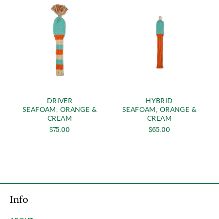
DRIVER
HYBRID
SEAFOAM, ORANGE &
SEAFOAM, ORANGE &
CREAM
CREAM
$75.00
$65.00
Info