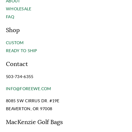
ABOUT
WHOLESALE
FAQ
Shop
CUSTOM
READY TO SHIP
Contact
503-734-6355
INFO@FOREEWE.COM
8085 SW CIRRUS DR. #19E
BEAVERTON, OR 97008
MacKenzie Golf Bags