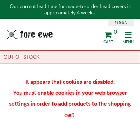
Our current lead time for made-to-order head covers is
approximately 4 weeks.
LOGIN
0
Fore Ewe Home
CART
MENU
OUT OF STOCK
It appears that cookies are disabled.
You must enable cookies in your web browser
settings in order to add products to the shopping
cart.