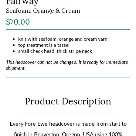
Fairway
Seafoam, Orange & Cream
$70.00
knit with seafoam, orange and cream yarn
top treatment is a tassel
small check head, thick stripe neck
This headcover can not be changed.
It is ready for immediate
shipment.
Product Description
Every Fore Ewe headcover is made from start to
finish in Beaverton, Oregon, USA using
100%