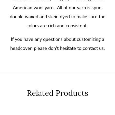
American wool yarn
. All of our yarn is spun,
double waxed and skein dyed to make sure the
colors are rich and consistent.
If you have any questions about customizing a
headcover, please don't hesitate to contact us.
Related Products