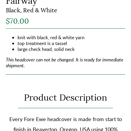
Fairway
Black, Red & White
$70.00
knit with black, red & white yarn
top treatment is a tassel
large check head, solid neck
This headcover can not be changed.
It is ready for immediate
shipment.
Product Description
Every Fore Ewe headcover is made from start to
finish in Beaverton, Oregon, USA using
100%