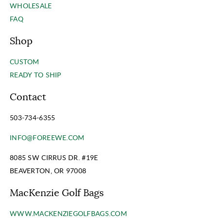
WHOLESALE
FAQ
Shop
CUSTOM
READY TO SHIP
Contact
503-734-6355
INFO@FOREEWE.COM
8085 SW CIRRUS DR. #19E
BEAVERTON, OR 97008
MacKenzie Golf Bags
WWW.MACKENZIEGOLFBAGS.COM