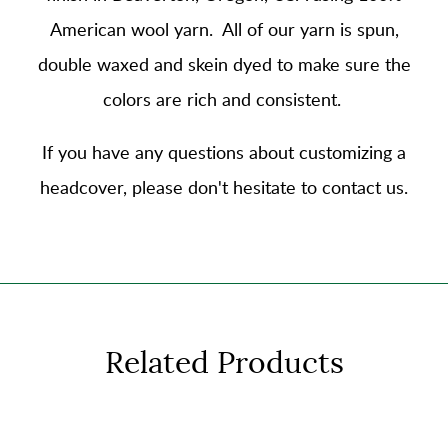
American wool yarn
. All of our yarn is spun,
double waxed and skein dyed to make sure the
colors are rich and consistent.
If you have any questions about customizing a
headcover, please don't hesitate to contact us.
Related Products