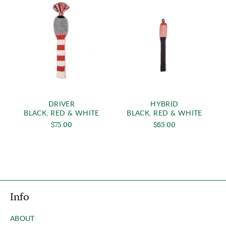
DRIVER
HYBRID
BLACK, RED & WHITE
BLACK, RED & WHITE
$75.00
$65.00
Info
ABOUT