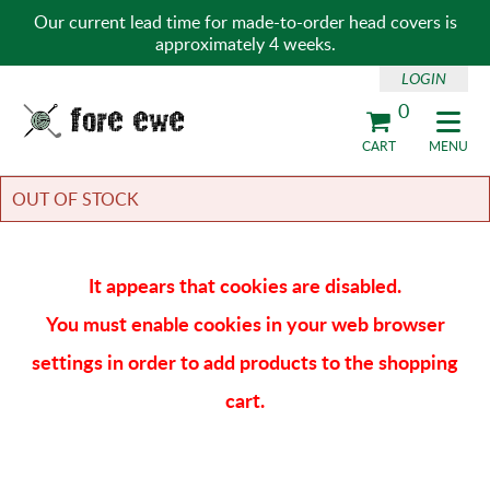
Our current lead time for made-to-order head covers is
approximately 4 weeks.
LOGIN
0
Fore Ewe Home
CART
MENU
OUT OF STOCK
It appears that cookies are disabled.
You must enable cookies in your web browser
settings in order to add products to the shopping
cart.