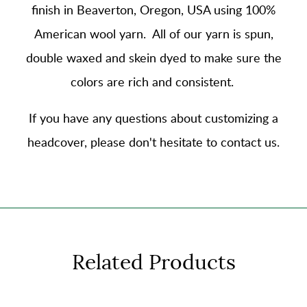
finish in Beaverton, Oregon, USA using
100%
American wool yarn
. All of our yarn is spun,
double waxed and skein dyed to make sure the
colors are rich and consistent.
If you have any questions about customizing a
headcover, please don't hesitate to contact us.
Related Products