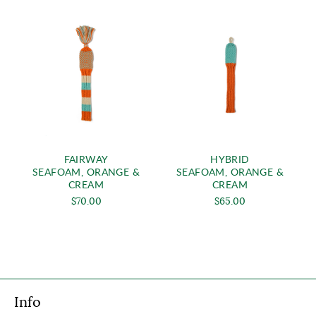
FAIRWAY
HYBRID
SEAFOAM, ORANGE &
SEAFOAM, ORANGE &
CREAM
CREAM
$70.00
$65.00
Info