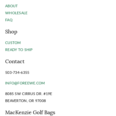
ABOUT
WHOLESALE
FAQ
Shop
CUSTOM
READY TO SHIP
Contact
503-734-6355
INFO@FOREEWE.COM
8085 SW CIRRUS DR. #19E
BEAVERTON, OR 97008
MacKenzie Golf Bags