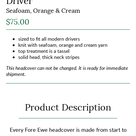
Driver
Seafoam, Orange & Cream
$75.00
sized to fit all modern drivers
knit with seafoam, orange and cream yarn
top treatment is a tassel
solid head, thick neck stripes
This headcover can not be changed.
It is ready for immediate
shipment.
Product Description
Every Fore Ewe headcover is made from start to