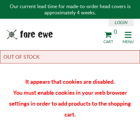
Our current lead time for made-to-order head covers is
approximately 4 weeks.
LOGIN
0
Fore Ewe Home
CART
MENU
OUT OF STOCK
It appears that cookies are disabled.
You must enable cookies in your web browser
settings in order to add products to the shopping
cart.