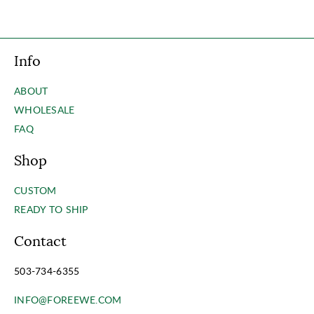
Info
ABOUT
WHOLESALE
FAQ
Shop
CUSTOM
READY TO SHIP
Contact
503-734-6355
INFO@FOREEWE.COM