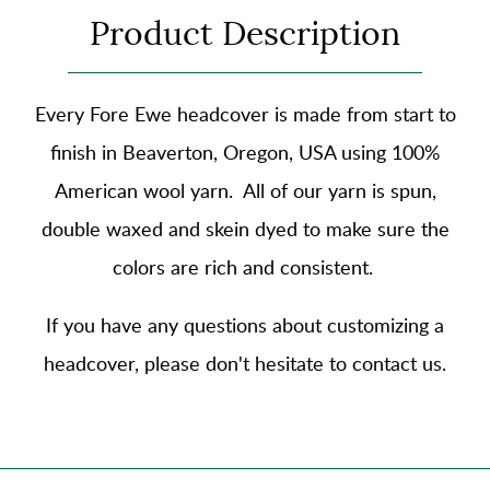
Product Description
Every Fore Ewe headcover is made from start to
finish in Beaverton, Oregon, USA using
100%
American wool yarn
. All of our yarn is spun,
double waxed and skein dyed to make sure the
colors are rich and consistent.
If you have any questions about customizing a
headcover, please don't hesitate to contact us.