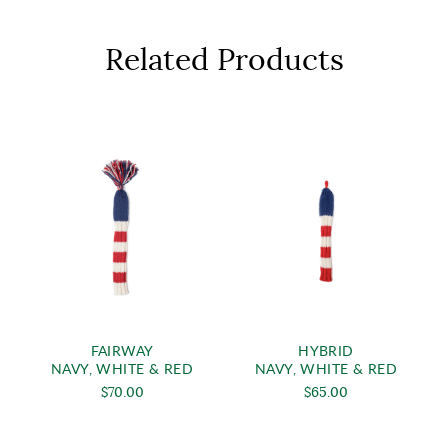
Related Products
FAIRWAY
HYBRID
NAVY, WHITE & RED
NAVY, WHITE & RED
$70.00
$65.00