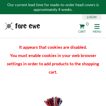
Our current lead time for made-to-order head covers is
approximately 4 weeks.
LOGIN
0
Fore Ewe Home
CART
MENU
It appears that cookies are disabled.
You must enable cookies in your web browser
settings in order to add products to the shopping
cart.