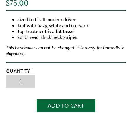
$75.00
sized to fit all modern drivers
knit with navy, white and red yarn
top treatment is a fat tassel
solid head, thick neck stripes
This headcover can not be changed.
It is ready for immediate
shipment.
QUANTITY *
ADD TO CART