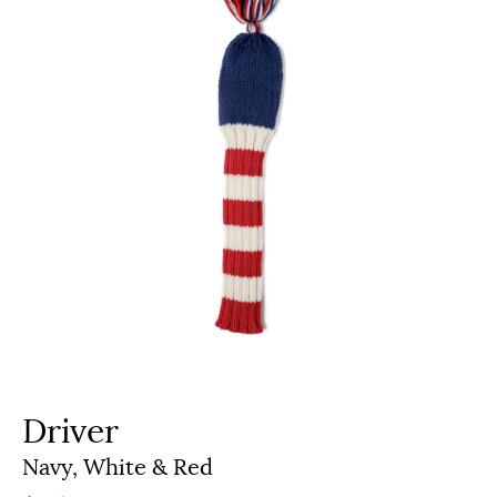
Driver
Navy, White & Red