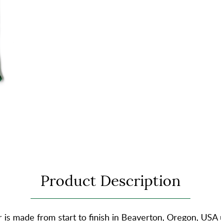
Product Description
is made from start to finish in Beaverton, Oregon, USA 