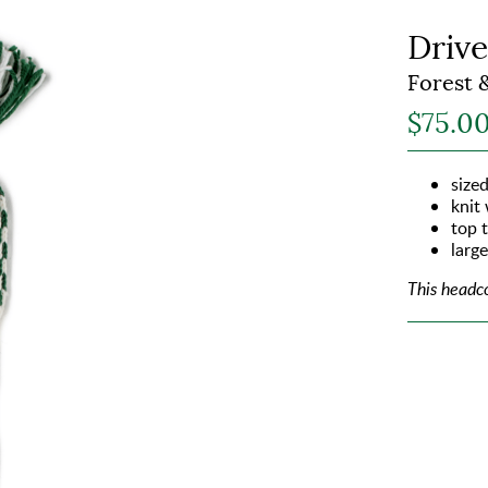
Drive
Forest 
$75.0
sized
knit
top t
larg
This headc