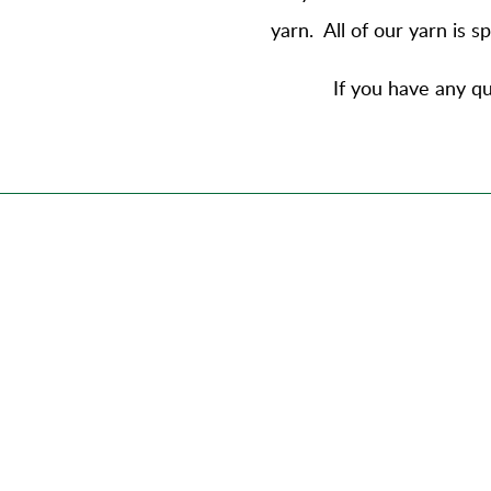
yarn
. All of our yarn is 
If you have any qu