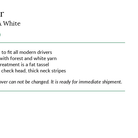
r
& White
0
 to fit all modern drivers
 with forest and white yarn
reatment is a fat tassel
e check head, thick neck stripes
over can not be changed.
It is ready for immediate shipment.