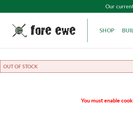
Our current
Fore Ewe Home
MENU
SHOP
BUI
OUT OF STOCK
You must enable cooki