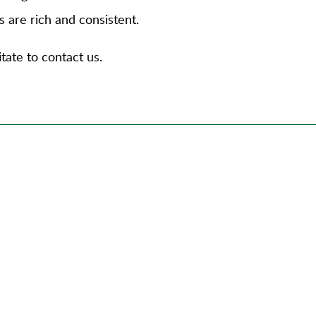
s are rich and consistent.
tate to contact us.