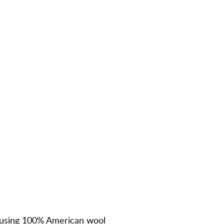
using
100% American wool