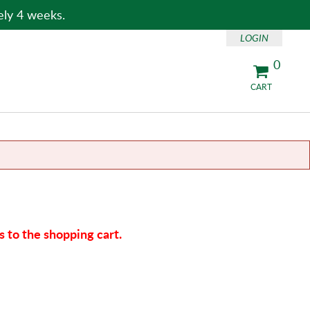
ely 4 weeks.
LOGIN
0
CART
 to the shopping cart.