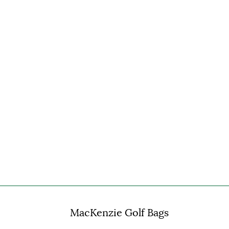
MacKenzie Golf Bags