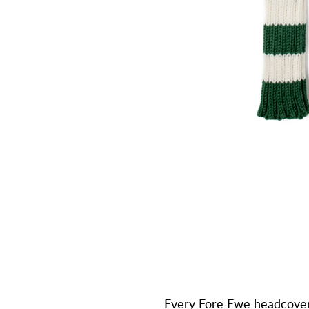
Every Fore Ewe headcover 