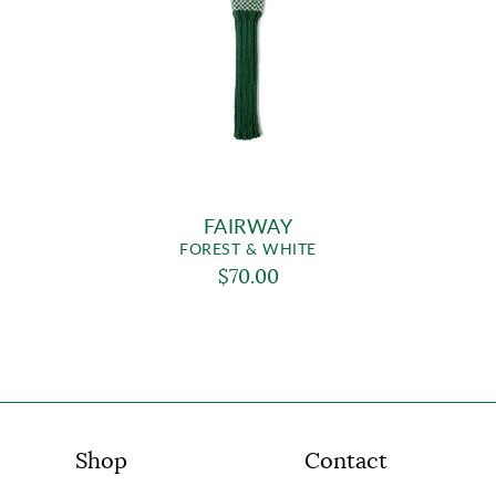
FAIRWAY
FOREST & WHITE
$70.00
Shop
Contact