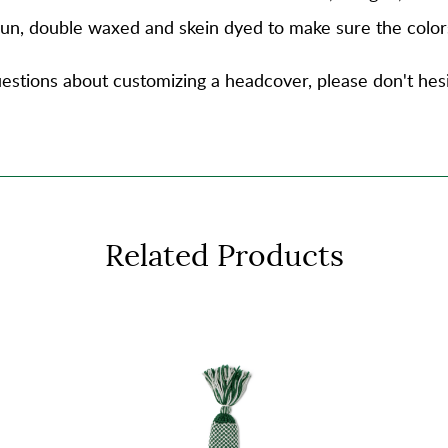
spun, double waxed and skein dyed to make sure the color
estions about customizing a headcover, please don't hesi
Related Products