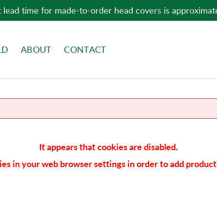
 lead time for made-to-order head covers is approximat
LD
ABOUT
CONTACT
It appears that cookies are disabled.
es in your web browser settings in order to add products