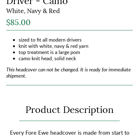
Driver - Camo
White, Navy & Red
$85.00
sized to fit all modern drivers
knit with white, navy & red yarn
top treatment is a large pom
camo knit head, solid neck
This headcover can not be changed.
It is ready for immediate
shipment.
Product Description
Every Fore Ewe headcover is made from start to