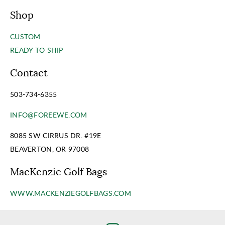
Shop
CUSTOM
READY TO SHIP
Contact
503-734-6355
INFO@FOREEWE.COM
8085 SW CIRRUS DR. #19E
BEAVERTON, OR 97008
MacKenzie Golf Bags
WWW.MACKENZIEGOLFBAGS.COM