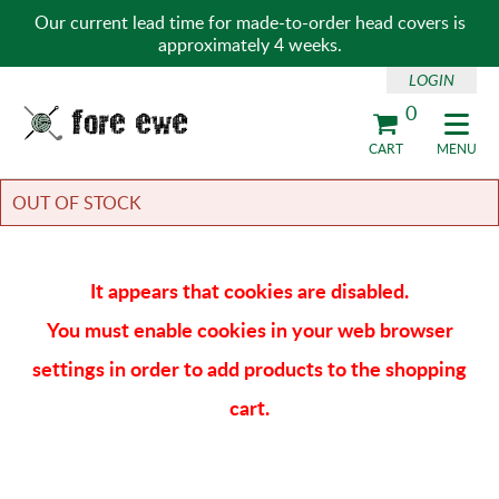
Our current lead time for made-to-order head covers is
approximately 4 weeks.
LOGIN
0
Fore Ewe Home
CART
MENU
OUT OF STOCK
It appears that cookies are disabled.
You must enable cookies in your web browser
settings in order to add products to the shopping
cart.