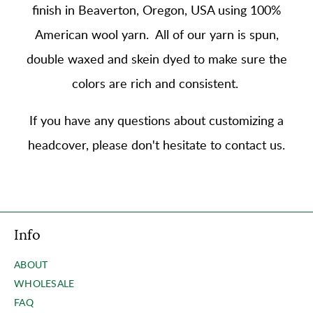
finish in Beaverton, Oregon, USA using
100%
American wool yarn
. All of our yarn is spun,
double waxed and skein dyed to make sure the
colors are rich and consistent.
If you have any questions about customizing a
headcover, please don't hesitate to contact us.
Info
ABOUT
WHOLESALE
FAQ